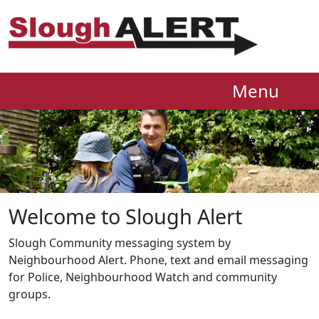
Menu
Welcome to Slough Alert
Slough Community messaging system by
Neighbourhood Alert. Phone, text and email messaging
for Police, Neighbourhood Watch and community
groups.