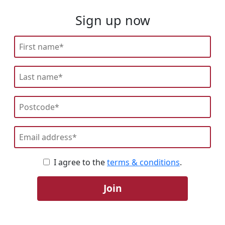
Sign up now
I agree to the
terms & conditions
.
Join