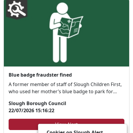
Blue badge fraudster fined
A former member of staff of Slough Children First,
who used her mother’s blue badge to park for
free...
Slough Borough Council
22/07/2026 15:16:22
View Alert
Cookies on Slough Alert