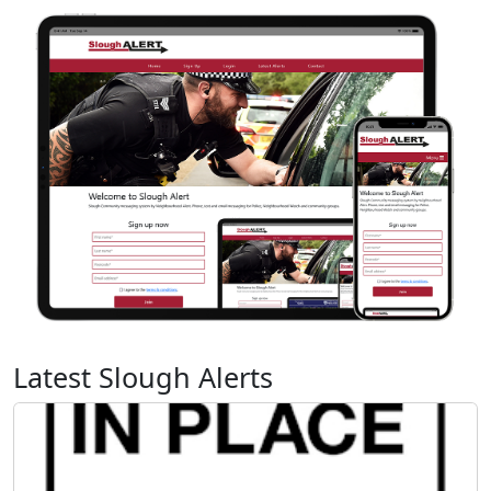
Latest Slough Alerts