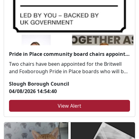
Pride in Place community board chairs appointed
Two chairs have been appointed for the Britwell
and Foxborough Pride in Place boards who will be
dri...
Slough Borough Council
04/08/2026 14:54:40
View Alert