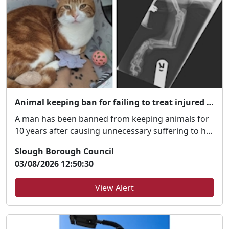
Animal keeping ban for failing to treat injured pet
A man has been banned from keeping animals for
10 years after causing unnecessary suffering to his
p...
Slough Borough Council
03/08/2026 12:50:30
View Alert