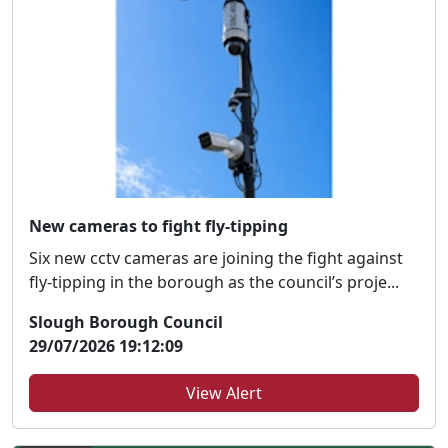
New cameras to fight fly-tipping
Six new cctv cameras are joining the fight against
fly-tipping in the borough as the council’s proje...
Slough Borough Council
29/07/2026 19:12:09
View Alert