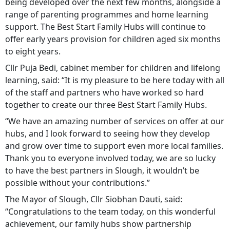
being developed over the next few months, alongside a
range of parenting programmes and home learning
support. The Best Start Family Hubs will continue to
offer early years provision for children aged six months
to eight years.
Cllr Puja Bedi, cabinet member for children and lifelong
learning, said: “It is my pleasure to be here today with all
of the staff and partners who have worked so hard
together to create our three Best Start Family Hubs.
“We have an amazing number of services on offer at our
hubs, and I look forward to seeing how they develop
and grow over time to support even more local families.
Thank you to everyone involved today, we are so lucky
to have the best partners in Slough, it wouldn’t be
possible without your contributions.”
The Mayor of Slough, Cllr Siobhan Dauti, said:
“Congratulations to the team today, on this wonderful
achievement, our family hubs show partnership