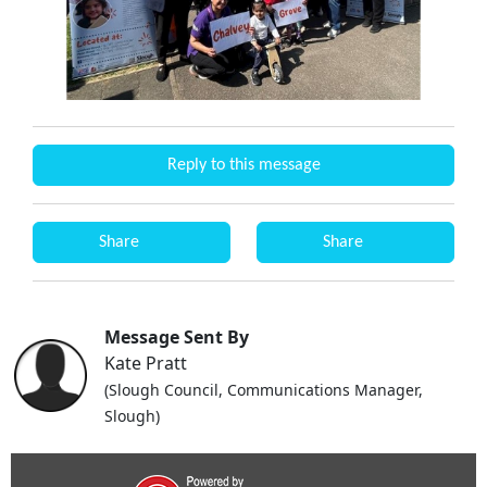
Reply to this message
Share
Share
Message Sent By
Kate Pratt
(Slough Council, Communications Manager,
Slough)