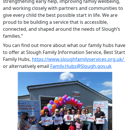
strengthening early help, improving family wellbeing,
and working closely with partners and communities to
give every child the best possible start in life. We are
proud to be building a service that is accessible,
connected, and shaped around the needs of Slough’s
families.”
You can find out more about what our family hubs have
to offer at Slough Family Information Service, Best Start
Family Hubs,
https://www.sloughfamilyservices.org.uk/
or alternatively email
Family.Hubs@Slough.gov.uk