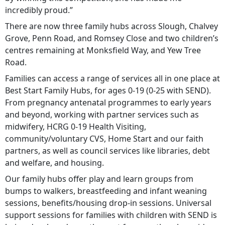
incredibly proud.”
There are now three family hubs across Slough, Chalvey
Grove, Penn Road, and Romsey Close and two children’s
centres remaining at Monksfield Way, and Yew Tree
Road.
Families can access a range of services all in one place at
Best Start Family Hubs, for ages 0-19 (0-25 with SEND).
From pregnancy antenatal programmes to early years
and beyond, working with partner services such as
midwifery, HCRG 0-19 Health Visiting,
community/voluntary CVS, Home Start and our faith
partners, as well as council services like libraries, debt
and welfare, and housing.
Our family hubs offer play and learn groups from
bumps to walkers, breastfeeding and infant weaning
sessions, benefits/housing drop-in sessions. Universal
support sessions for families with children with SEND is