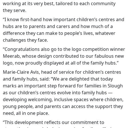
working at its very best, tailored to each community
they serve.
“I know first-hand how important children’s centres and
hubs are to parents and carers and how much of a
difference they can make to people’s lives, whatever
challenges they face.
“Congratulations also go to the logo competition winner
Meerab, whose design contributed to our fabulous new
logo, now proudly displayed at all of the family hubs.”
Marie-Claire Avis, head of service for children’s centres
and family hubs, said: “We are delighted that today
marks an important step forward for families in Slough
as our children’s centres evolve into family hubs —
developing welcoming, inclusive spaces where children,
young people, and parents can access the support they
need, all in one place.
“This development reflects our commitment to