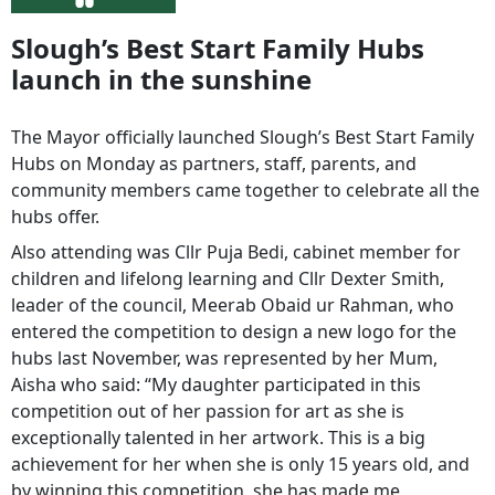
Slough’s Best Start Family Hubs
launch in the sunshine
The Mayor officially launched Slough’s Best Start Family
Hubs on Monday as partners, staff, parents, and
community members came together to celebrate all the
hubs offer.
Also attending was Cllr Puja Bedi, cabinet member for
children and lifelong learning and Cllr Dexter Smith,
leader of the council, Meerab Obaid ur Rahman, who
entered the competition to design a new logo for the
hubs last November, was represented by her Mum,
Aisha who said: “My daughter participated in this
competition out of her passion for art as she is
exceptionally talented in her artwork. This is a big
achievement for her when she is only 15 years old, and
by winning this competition, she has made me