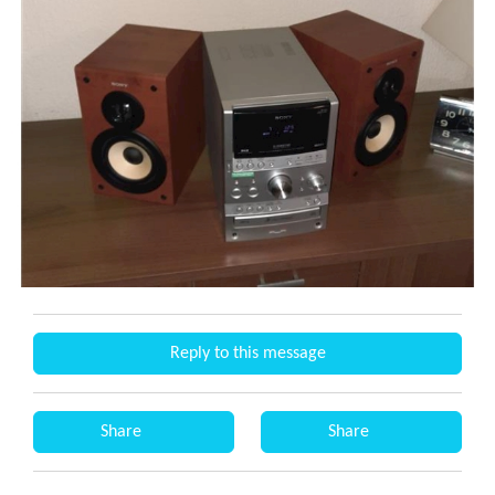
Reply to this message
Share
Share