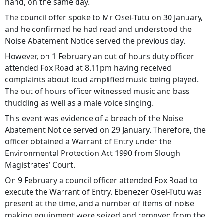
hand, on the same day.
The council offer spoke to Mr Osei-Tutu on 30 January,
and he confirmed he had read and understood the
Noise Abatement Notice served the previous day.
However, on 1 February an out of hours duty officer
attended Fox Road at 8.11pm having received
complaints about loud amplified music being played.
The out of hours officer witnessed music and bass
thudding as well as a male voice singing.
This event was evidence of a breach of the Noise
Abatement Notice served on 29 January. Therefore, the
officer obtained a Warrant of Entry under the
Environmental Protection Act 1990 from Slough
Magistrates’ Court.
On 9 February a council officer attended Fox Road to
execute the Warrant of Entry. Ebenezer Osei-Tutu was
present at the time, and a number of items of noise
making equipment were seized and removed from the