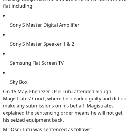
flat including:
Sony S Master Digital Amplifier
Sony S Master Speaker 1 & 2
Samsung Flat Screen TV
Sky Box.
On 15 May, Ebenezer Osei-Tutu attended Slough
Magistrates’ Court, where he pleaded guilty and did not
make any submissions on his behalf. Magistrates
explained the sentencing order means he will not get
his seized equipment back.
Mr Osei-Tutu was sentenced as follows: