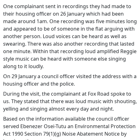
One complainant sent in recordings they had made to
their housing officer on 26 January which had been
made around 1am. One recording was five minutes long
and appeared to be of someone in the flat arguing with
another person. Loud voices can be heard as well as
swearing. There was also another recording that lasted
one minute. Within that recording loud amplified Reggie
style music can be heard with someone else singing
along to it loudly.
On 29 January a council officer visited the address with a
housing officer and the police.
During the visit, the complainant at Fox Road spoke to
us. They stated that there was loud music with shouting,
yelling and singing almost every day and night.
Based on the information available the council officer
served Ebenezer Osei-Tutu an Environmental Protection
Act 1990 Section 79(1)(g) Noise Abatement Notice by