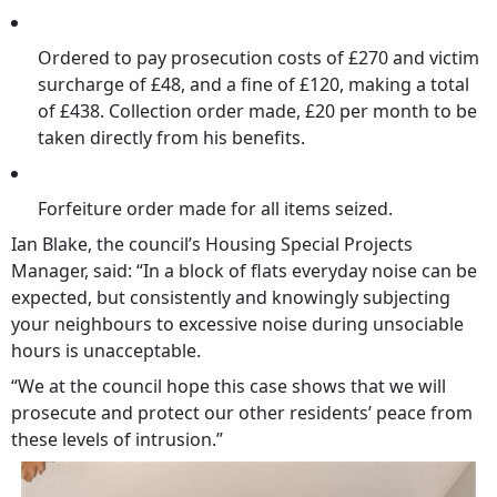
Ordered to pay prosecution costs of £270 and victim
surcharge of £48, and a fine of £120, making a total
of £438. Collection order made, £20 per month to be
taken directly from his benefits.
Forfeiture order made for all items seized.
Ian Blake, the council’s Housing Special Projects
Manager, said: “In a block of flats everyday noise can be
expected, but consistently and knowingly subjecting
your neighbours to excessive noise during unsociable
hours is unacceptable.
“We at the council hope this case shows that we will
prosecute and protect our other residents’ peace from
these levels of intrusion.”