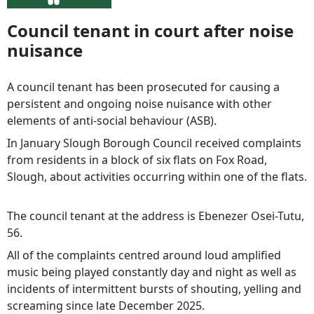
Council tenant in court after noise
nuisance
A council tenant has been prosecuted for causing a
persistent and ongoing noise nuisance with other
elements of anti-social behaviour (ASB).
In January Slough Borough Council received complaints
from residents in a block of six flats on Fox Road,
Slough, about activities occurring within one of the flats.
The council tenant at the address is Ebenezer Osei-Tutu,
56.
All of the complaints centred around loud amplified
music being played constantly day and night as well as
incidents of intermittent bursts of shouting, yelling and
screaming since late December 2025.