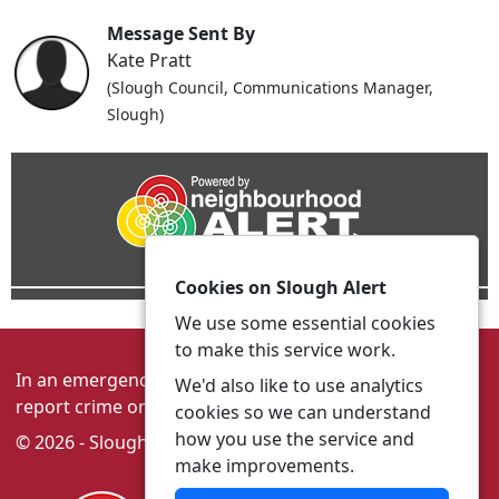
Message Sent By
Kate Pratt
(Slough Council, Communications Manager,
Slough)
Cookies on Slough Alert
We use some essential cookies
to make this service work.
In an emergency always call 999 or visit our website to
We'd also like to use analytics
report crime online –
www.thamesvalley.police.uk
cookies so we can understand
how you use the service and
© 2026 - Slough Alert -
Privacy
|
Accessibility
make improvements.