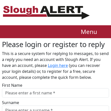
Menu
Please login or register to reply​
This is a secure system for replying to messages, to send
a reply you need an account with Slough Alert. If you
have an account, please
Login here
(you can recover
your login details) or, to register for a free, secure
account, please complete the quick form below.​
First Name
Surname