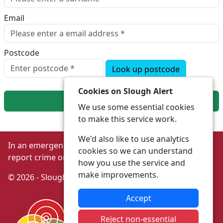
Email
Postcode
Look up postcode
Cookies on Slough Alert
Next
We use some essential cookies
to make this service work.
We'd also like to use analytics
In an emergency always call 999 or visit our website to
cookies so we can understand
report crime online –
www.thamesvalley.police.uk
how you use the service and
make improvements.
© 2026 - Slough Alert -
Privacy
|
Accessibility
Accept
Reject non-essential